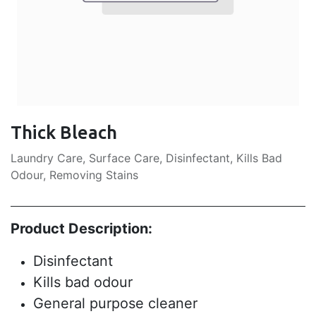
Thick Bleach
Laundry Care, Surface Care, Disinfectant, Kills Bad
Odour, Removing Stains
Product Description:
Disinfectant
Kills bad odour
General purpose cleaner