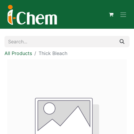
All Products
Thick Bleach