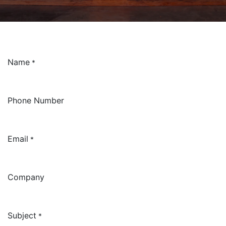
Name
*
Phone Number
Email
*
Company
Subject
*