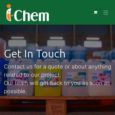
Get In Touch
Contact us for a quote or about anything
related to our project.
Our team will get back to you as soon as
possible.