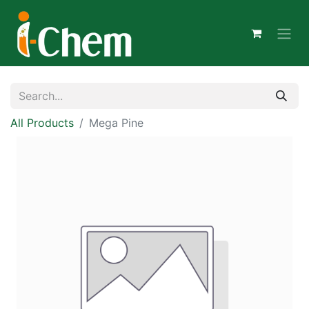
All Products
Mega Pine