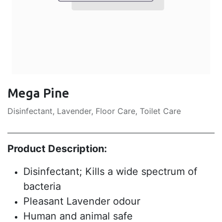
Mega Pine
Disinfectant, Lavender, Floor Care, Toilet Care
Product Description:
Disinfectant; Kills a wide spectrum of
bacteria
Pleasant Lavender odour
Human and animal safe