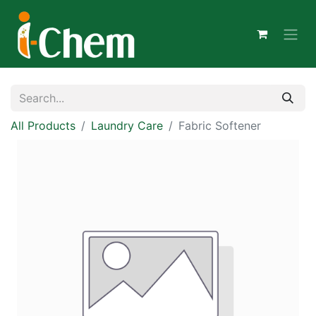
All Products
Laundry Care
Fabric Softener