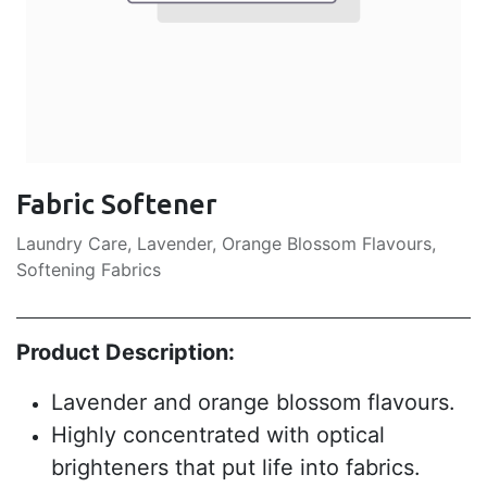
Fabric Softener
Laundry Care, Lavender, Orange Blossom Flavours,
Softening Fabrics
Product Description:
Lavender and orange blossom flavours.
Highly concentrated with optical
brighteners that put life into fabrics.